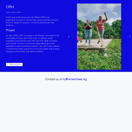
CRH
Loíza, Puerto Rico
Centro para la Reconstrucción del Hábitat (CRH) is an 
organization focused on transforming vacant properties in Puerto 
Rico into assets for long-term community development and 
resilience.
Project
As part of RIRJ, CRH is working in the Piñones community in the 
municipality of Loíza, east of San Juan, to address vacant 
properties in flood-prone zones that cannot be safely converted 
into housing. Through a community placemaking plan and a 
participatory code enforcement program, they will involve residents 
in transforming these spaces into community assets that increase 
housing, environmental, and cultural resiliency.
← Back to grantees
Contact us at 
rirj@hesterstreet.org