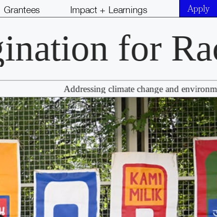
Grantees
Impact + Learnings
tion for Racia
Addressing climate change and environmental