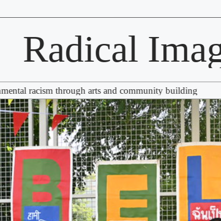
adical Imagina
acism through arts and community building