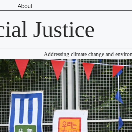
About
 Justice
R
Addressing climate change and environmental r