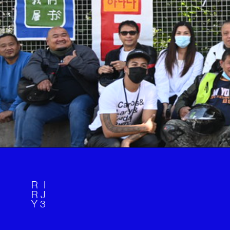
R I 
R J 
Y  
3 
. 